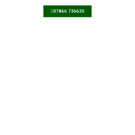
07866 736630