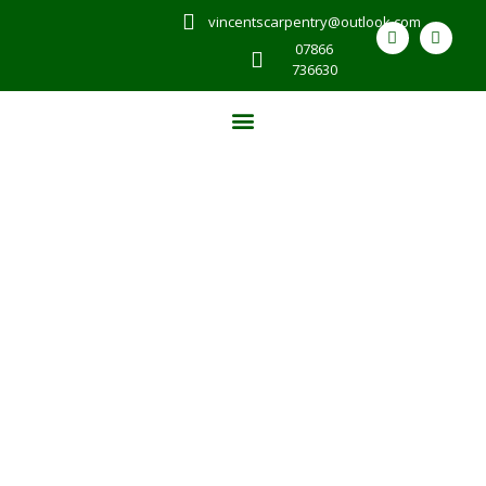
vincentscarpentry@outlook.com
07866
736630
CUSTOM CARPENTRY
SERVICES IN COLYTON
At Vincents Carpentry & Joinery in Colyton, we pride
ourselves on delivering a wide range of carpentry
services that cater to your needs. Our skilled team
excels in bespoke joinery, crafting fitted furniture and
wooden staircases that enhance living spaces. We also
undertake property conversions, house extensions, and
loft conversions, ensuring that each project is
completed with precision and care.
For more details,
reach out now