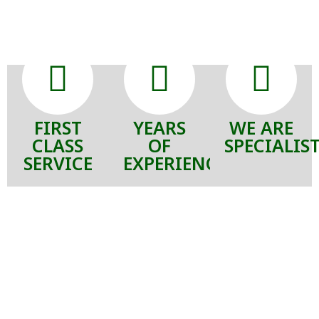
FIRST
YEARS
WE ARE
CLASS
OF
SPECIALIS
SERVICE
EXPERIENCE