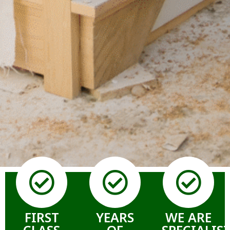
FIRST
YEARS
WE ARE
CLASS
OF
SPECIALIS