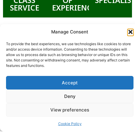
SERVICE
EXPERIENCE
Manage Consent
To provide the best experiences, we use technologies like cookies to store
and/or access device information. Consenting to these technologies will
allow us to process data such as browsing behavior or unique IDs on this
site. Not consenting or withdrawing consent, may adversely affect certain
features and functions.
Accept
Deny
View preferences
Cookie Policy