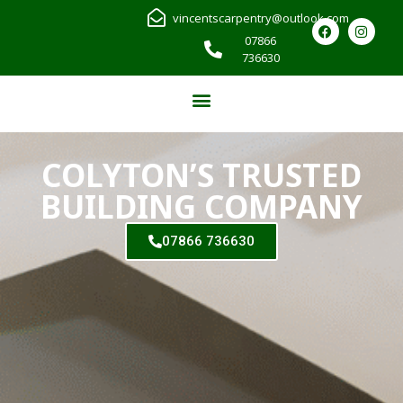
vincentscarpentry@outlook.com
07866
736630
COLYTON’S TRUSTED
BUILDING COMPANY
07866 736630